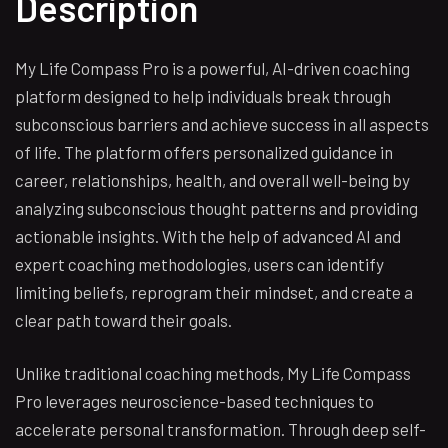
Description
My Life Compass Pro is a powerful, AI-driven coaching
platform designed to help individuals break through
subconscious barriers and achieve success in all aspects
of life. The platform offers personalized guidance in
career, relationships, health, and overall well-being by
analyzing subconscious thought patterns and providing
actionable insights. With the help of advanced AI and
expert coaching methodologies, users can identify
limiting beliefs, reprogram their mindset, and create a
clear path toward their goals.
Unlike traditional coaching methods, My Life Compass
Pro leverages neuroscience-based techniques to
accelerate personal transformation. Through deep self-