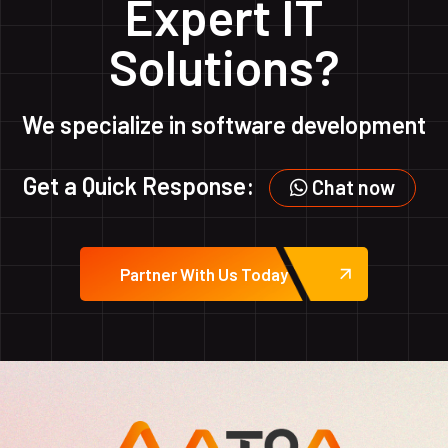
Expert IT
Solutions?
We specialize in software development
Get a Quick Response:
Chat now
Partner With Us Today