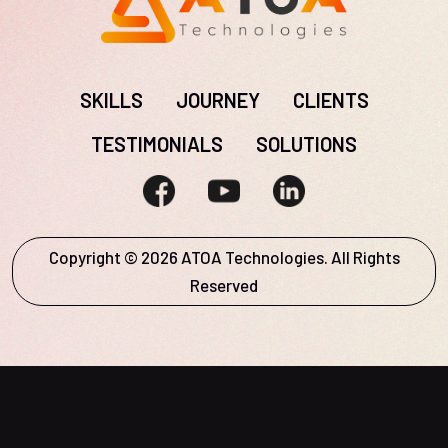
SKILLS
JOURNEY
CLIENTS
TESTIMONIALS
SOLUTIONS
Copyright © 2026 ATOA Technologies. All Rights
Reserved