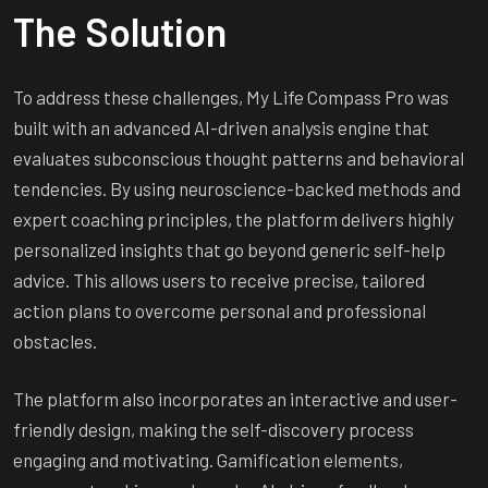
The Solution
To address these challenges, My Life Compass Pro was
built with an advanced AI-driven analysis engine that
evaluates subconscious thought patterns and behavioral
tendencies. By using neuroscience-backed methods and
expert coaching principles, the platform delivers highly
personalized insights that go beyond generic self-help
advice. This allows users to receive precise, tailored
action plans to overcome personal and professional
obstacles.
The platform also incorporates an interactive and user-
friendly design, making the self-discovery process
engaging and motivating. Gamification elements,