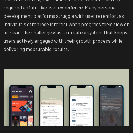
required an intuitive user experience. Many personal
development platforms struggle with user retention, as
individuals often lose interest when progress feels slow or
unclear. The challenge was to create a system that keeps
users actively engaged with their growth process while
delivering measurable results.