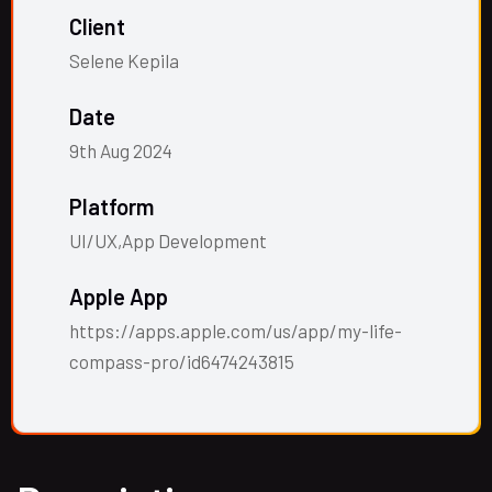
Client
Selene Kepila
Date
9th Aug 2024
Platform
UI/UX,App Development
Apple App
https://apps.apple.com/us/app/my-life-
compass-pro/id6474243815