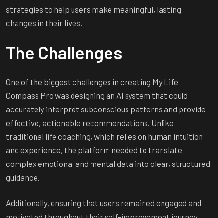
strategies to help users make meaningful, lasting
changes in their lives.
The Challenges
One of the biggest challenges in creating My Life
Compass Pro was designing an AI system that could
accurately interpret subconscious patterns and provide
effective, actionable recommendations. Unlike
traditional life coaching, which relies on human intuition
and experience, the platform needed to translate
complex emotional and mental data into clear, structured
guidance.
Additionally, ensuring that users remained engaged and
motivated throughout their self-improvement journey