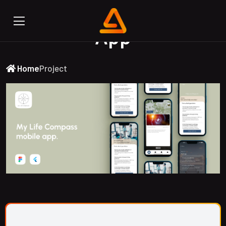
My Life Compass Mobile
App
Home
Project