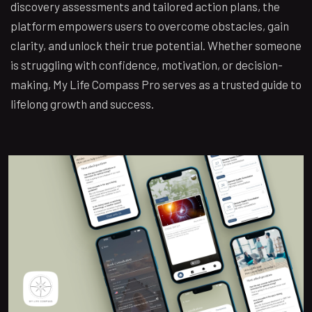
discovery assessments and tailored action plans, the
platform empowers users to overcome obstacles, gain
clarity, and unlock their true potential. Whether someone
is struggling with confidence, motivation, or decision-
making, My Life Compass Pro serves as a trusted guide to
lifelong growth and success.