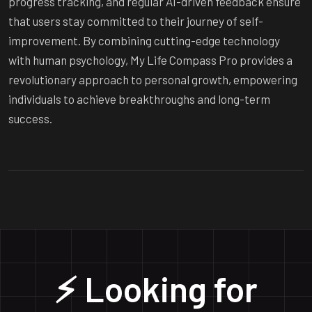
progress tracking, and regular AI-driven feedback ensure
that users stay committed to their journey of self-
improvement. By combining cutting-edge technology
with human psychology, My Life Compass Pro provides a
revolutionary approach to personal growth, empowering
individuals to achieve breakthroughs and long-term
success.
⚡ Looking for