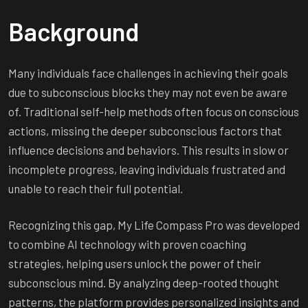
Background
Many individuals face challenges in achieving their goals
due to subconscious blocks they may not even be aware
of. Traditional self-help methods often focus on conscious
actions, missing the deeper subconscious factors that
influence decisions and behaviors. This results in slow or
incomplete progress, leaving individuals frustrated and
unable to reach their full potential.
Recognizing this gap, My Life Compass Pro was developed
to combine AI technology with proven coaching
strategies, helping users unlock the power of their
subconscious mind. By analyzing deep-rooted thought
patterns, the platform provides personalized insights and