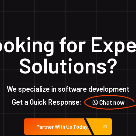
oking for Expe
Solutions?
We specialize in software development
Get a Quick Response:
Chat now
Partner With Us Today