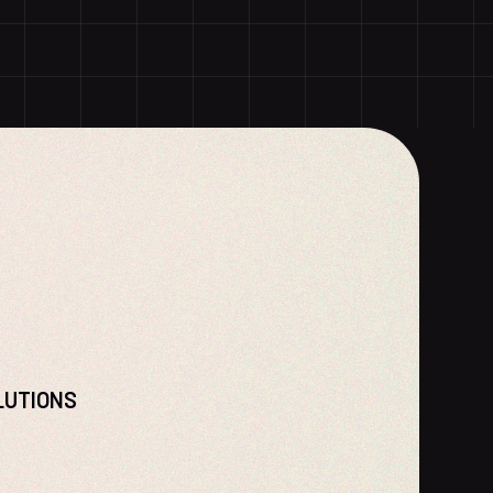
LUTIONS