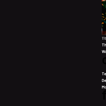
11
Th
Wa
Te
De
Mo