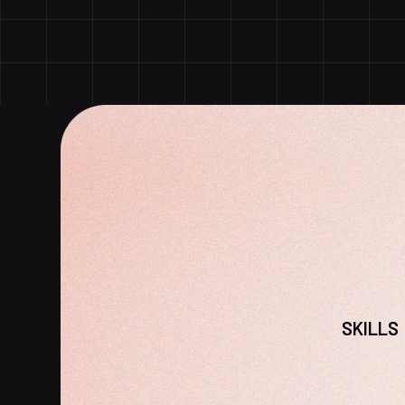
SKILLS