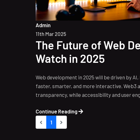
Admin
11th Mar 2025
The Future of Web D
Watch in 2025
Web development in 2025 will be driven by AI
faster, smarter, and more interactive. Web3 a
transparency, while accessibility and user en
Continue Reading
1