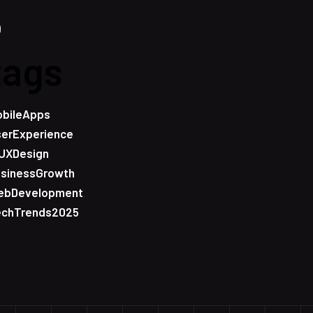
tags
bileApps
erExperience
UXDesign
sinessGrowth
ebDevelopment
echTrends2025