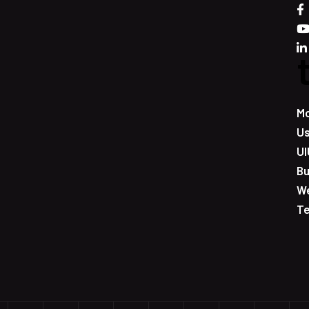
Mo
Us
UI
Bu
W
T