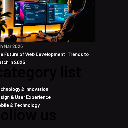
th Mar 2025
e Future of Web Development: Trends to
tch in 2025
category list
chnology & Innovation
sign & User Experience
bile & Technology
follow us