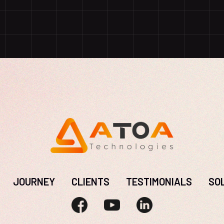
JOURNEY
CLIENTS
TESTIMONIALS
SO