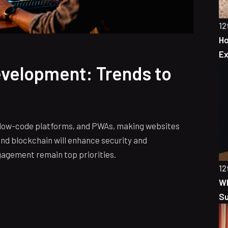
12
Ho
Ex
evelopment: Trends to
, low-code platforms, and PWAs, making websites
nd blockchain will enhance security and
gagement remain top priorities.
12
Wh
S