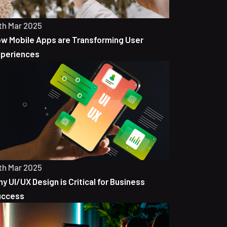
th Mar 2025
w Mobile Apps are Transforming User
periences
th Mar 2025
y UI/UX Design is Critical for Business
uccess