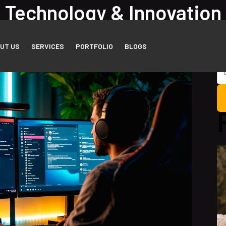
Technology & Innovation
me
Blog Listing
UT US
SERVICES
PORTFOLIO
BLOGS