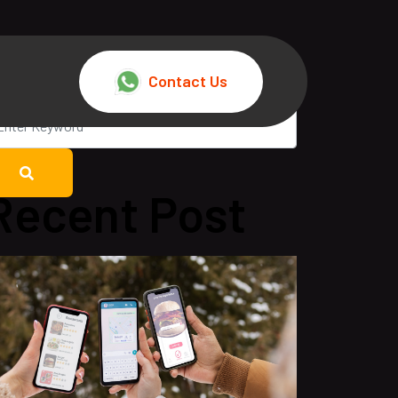
Contact Us
Recent Post