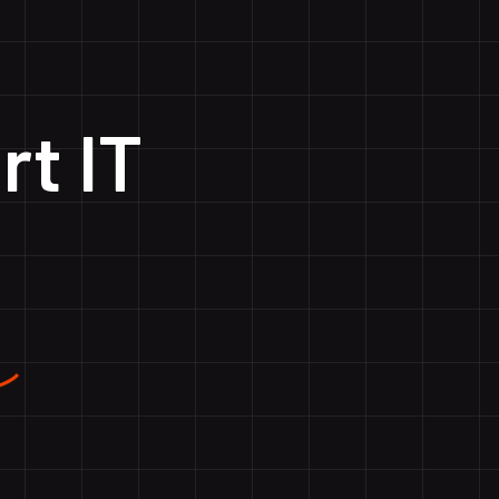
rt IT